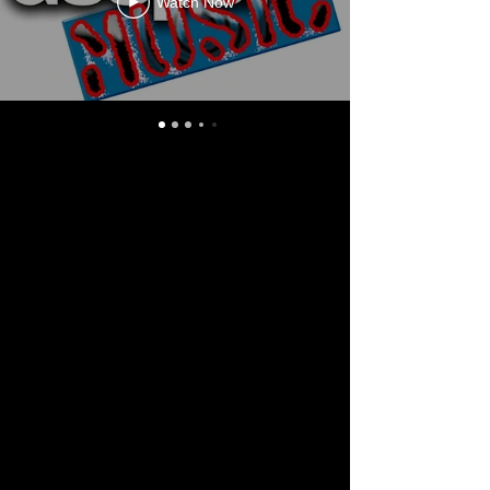
Watch Now