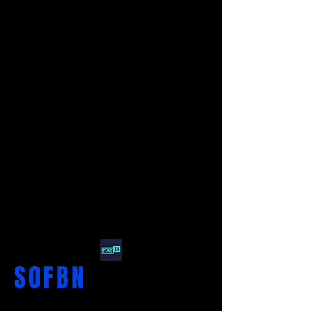
SO
F
BN