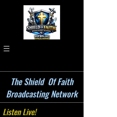
The Shield Of Faith
Broadcasting Network
Listen Live!