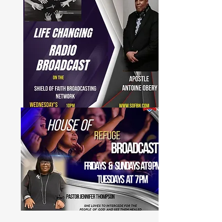
to watch on SOFBN-TV