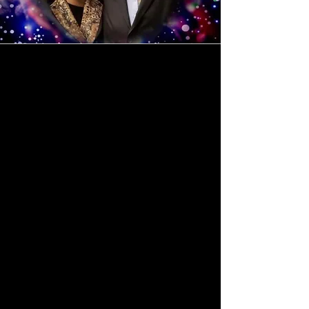
Do You Want to
Reach the World?
Over twenty years
ago, we began our
mission of bringing
the Word of God to
our local communities
—a journey of faith